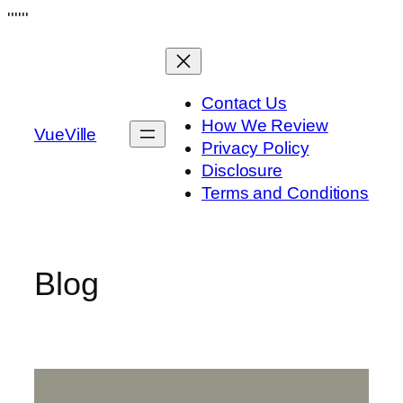
Skip
''''''
to
content
Contact Us
How We Review
VueVille
Privacy Policy
Disclosure
Terms and Conditions
Blog