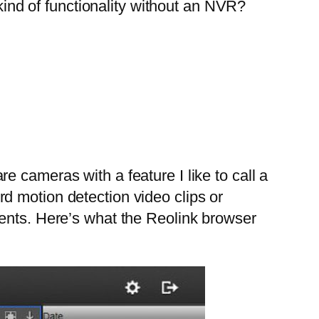
ind of functionality without an NVR?
 cameras with a feature I like to call a
d motion detection video clips or
vents. Here’s what the Reolink browser