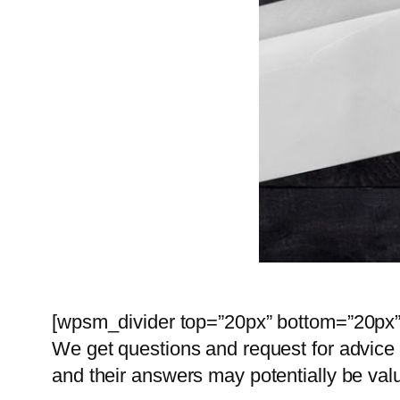
[wpsm_divider top=”20px” bottom=”20px” 
We get questions and request for advice 
and their answers may potentially be val