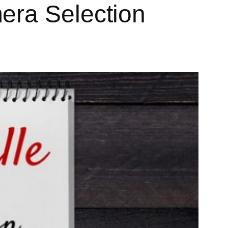
era Selection