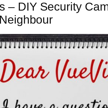
 – DIY Security Cam
y Neighbour