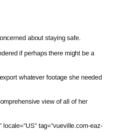
concerned about staying safe.
dered if perhaps there might be a
r export whatever footage she needed
comprehensive view of all of her
” locale=”US” tag=”vueville.com-eaz-