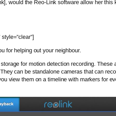
, would the Reo-Link software allow her this k
style=”clear”]
u for helping out your neighbour.
orage for motion detection recording. These are
 They can be standalone cameras that can recor
you view them on a timeline with markers for e