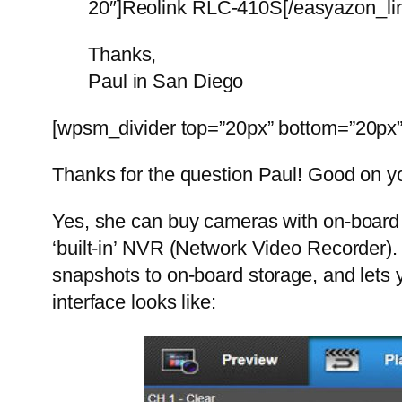
20″]Reolink RLC-410S[/easyazon_link]
Thanks,
Paul in San Diego
[wpsm_divider top=”20px” bottom=”20px” 
Thanks for the question Paul! Good on yo
Yes, she can buy cameras with on-board st
‘built-in’ NVR (Network Video Recorder).
snapshots to on-board storage, and lets 
interface looks like: