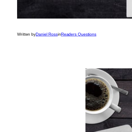
Written by
Daniel Ross
in
Readers Questions