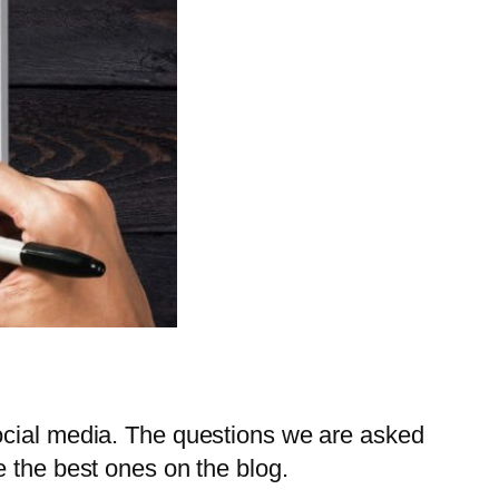
social media. The questions we are asked
e the best ones on the blog.