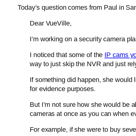
Today’s question comes from Paul in Sa
Dear VueVille,
I’m working on a security camera pla
I noticed that some of the
IP cams y
way to just skip the NVR and just re
If something did happen, she would l
for evidence purposes.
But I’m not sure how she would be abl
cameras at once as you can when ev
For example, if she were to buy sev