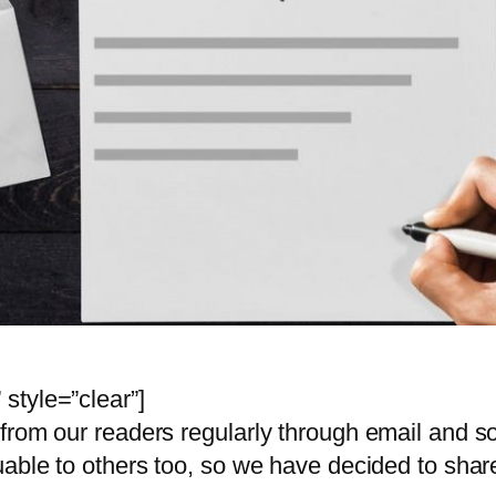
style=”clear”]
from our readers regularly through email and 
uable to others too, so we have decided to shar