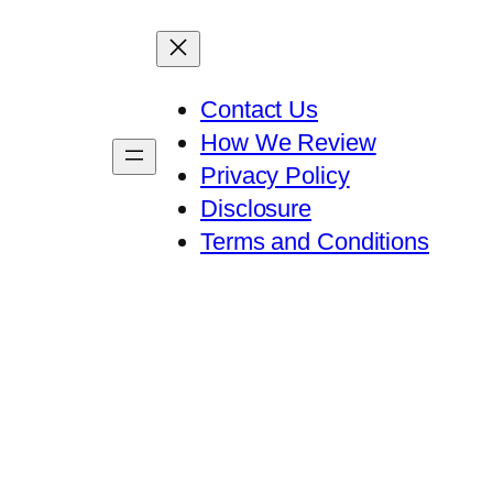
Contact Us
How We Review
Privacy Policy
Disclosure
Terms and Conditions