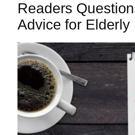
Readers Questions
Advice for Elderl