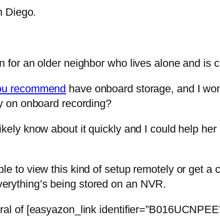
n Diego.
n for an older neighbor who lives alone and is 
ou recommend
have onboard storage, and I won
ly on onboard recording?
ikely know about it quickly and I could help he
e to view this kind of setup remotely or get a 
erything’s being stored on an NVR.
eral of [easyazon_link identifier=”B016UCNPEE