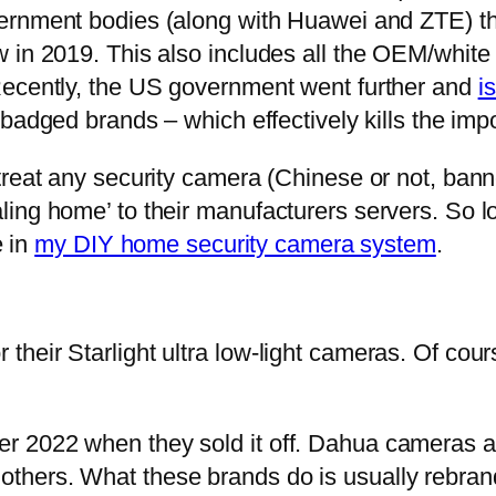
vernment bodies (along with Huawei and ZTE) t
 in 2019. This also includes all the OEM/white
Recently, the US government went further and
i
badged brands – which effectively kills the imp
treat any security camera (Chinese or not, ban
ling home’ to their manufacturers servers. So 
e in
my DIY home security camera system
.
eir Starlight ultra low-light cameras. Of course
r 2022 when they sold it off. Dahua cameras a
hers. What these brands do is usually rebrand