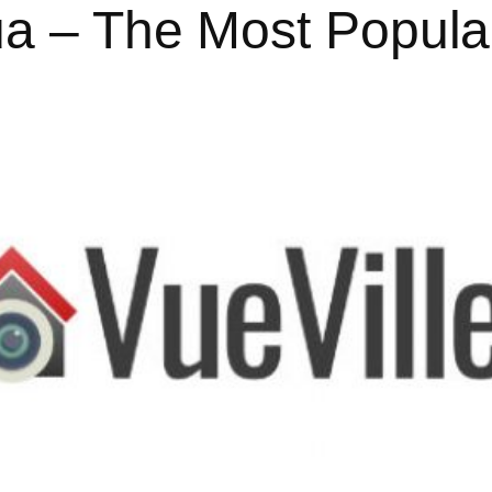
ua – The Most Popul