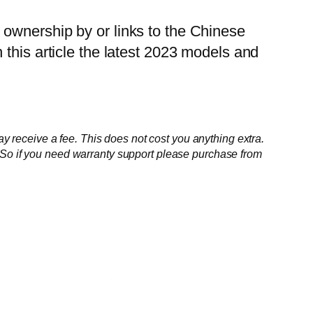
 ownership by or links to the Chinese
 this article the latest 2023 models and
ay receive a fee. This does not cost you anything extra.
. So if you need warranty support please purchase from