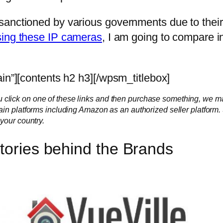
anctioned by various governments due to their
sing these IP cameras
, I am going to compare in
in”][contents h2 h3][/wpsm_titlebox]
f you click on one of these links and then purchase something, we m
ain platforms including Amazon as an authorized seller platform
your country.
Stories behind the Brands