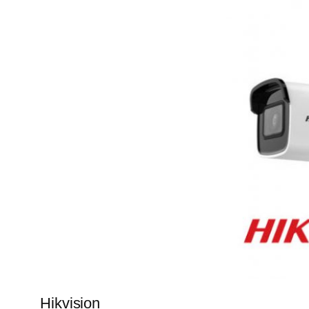
Hikvision