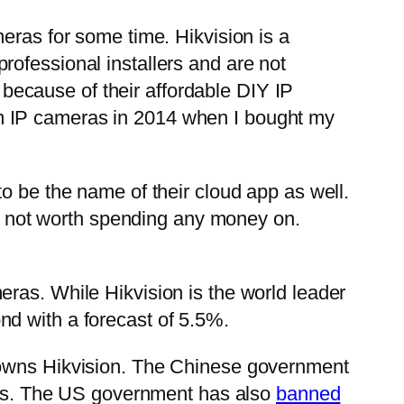
eras for some time. Hikvision is a
ofessional installers and are not
e because of their affordable DIY IP
m IP cameras in 2014 when I bought my
o be the name of their cloud app as well.
 not worth spending any money on.
eras. While Hikvision is the world leader
d with a forecast of 5.5%.
o owns Hikvision. The Chinese government
ies. The US government has also
banned