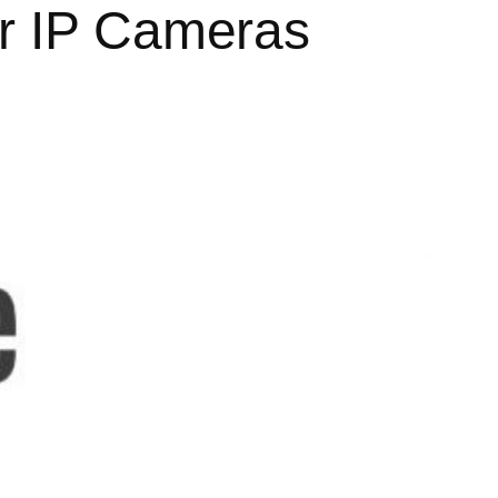
ar IP Cameras