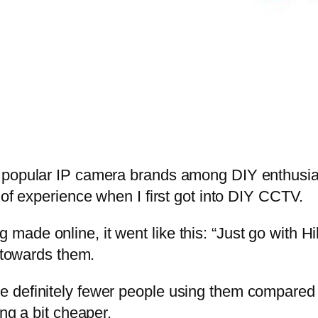
t popular IP camera brands among DIY enthusia
 of experience when I first got into DIY CCTV.
ade online, it went like this: “Just go with H
g towards them.
 definitely fewer people using them compared t
ng a bit cheaper.