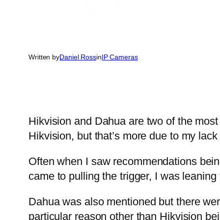
Written by
Daniel Ross
in
IP Cameras
Hikvision and Dahua are two of the mos
Hikvision, but that’s more due to my lack
Often when I saw recommendations being m
came to pulling the trigger, I was leanin
Dahua was also mentioned but there were
particular reason other than Hikvision bei