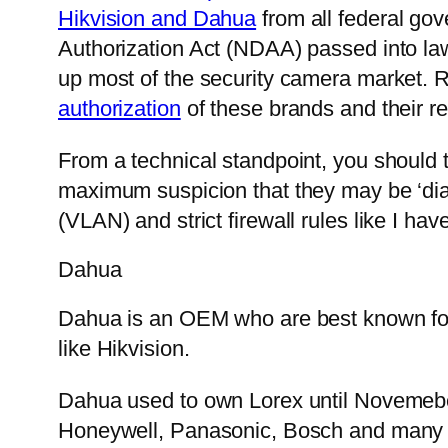
Hikvision and Dahua
from all federal go
Authorization Act (NDAA) passed into law
up most of the security camera market. 
authorization
of these brands and their re
From a technical standpoint, you should 
maximum suspicion that they may be ‘dia
(VLAN) and strict firewall rules like I hav
Dahua
Dahua is an OEM who are best known for th
like Hikvision.
Dahua used to own Lorex until Novemebe
Honeywell, Panasonic, Bosch and many ot