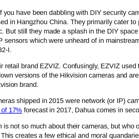
if you have been dabbling with DIY security cam
d in Hangzhou China. They primarily cater to pr
lic. But still they made a splash in the DIY spac
MP sensors which were unheard of in mainstrea
2-I.
r retail brand EZVIZ. Confusingly, EZVIZ used t
wn versions of the Hikvision cameras and are
vision brand.
ameras shipped in 2015 were network (or IP) cam
e of 17%
forecast in 2017, Dahua comes in secon
on is not so much about their cameras, but wh
. This creates a few ethical and moral quandar