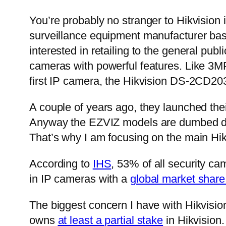
You’re probably no stranger to Hikvision 
surveillance equipment manufacturer base
interested in retailing to the general pub
cameras with powerful features. Like 3
first IP camera, the Hikvision DS-2CD203
A couple of years ago, they launched thei
Anyway the EZVIZ models are dumbed do
That’s why I am focusing on the main Hik
According to
IHS
, 53% of all security c
in IP cameras with a
global market shar
The biggest concern I have with Hikvisi
owns
at least a partial stake
in Hikvision