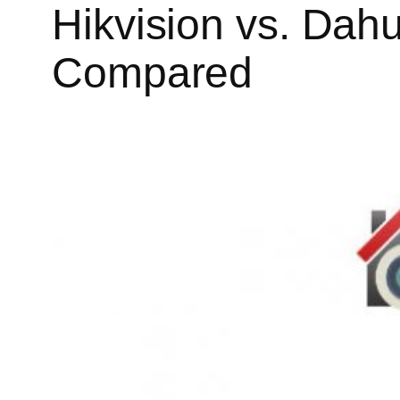
Hikvision vs. Dah
Compared