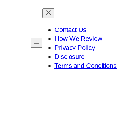
Contact Us
How We Review
Privacy Policy
Disclosure
Terms and Conditions