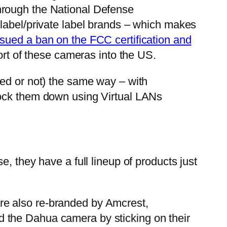
hrough the National Defense
 label/private label brands – which makes
ssued a ban on the FCC certification and
ort of these cameras into the US.
ned or not) the same way – with
lock them down using Virtual LANs
, they have a full lineup of products just
re also re-branded by Amcrest,
 the Dahua camera by sticking on their