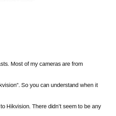
sts. Most of my cameras are from
ikvision”. So you can understand when it
o Hikvision. There didn’t seem to be any