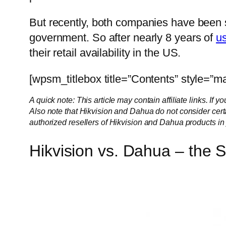
But recently, both companies have been s
government. So after nearly 8 years of
u
their retail availability in the US.
[wpsm_titlebox title=”Contents” style=”ma
A quick note: This article may contain affiliate links. I
Also note that Hikvision and Dahua do not consider cert
authorized resellers of Hikvision and Dahua products in 
Hikvision vs. Dahua – the 