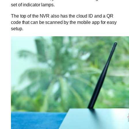
set of indicator lamps.
The top of the NVR also has the cloud ID and a QR
code that can be scanned by the mobile app for easy
setup.