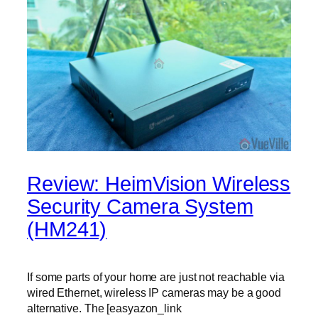
Review: HeimVision Wireless
Security Camera System
(HM241)
If some parts of your home are just not reachable via
wired Ethernet, wireless IP cameras may be a good
alternative. The [easyazon_link