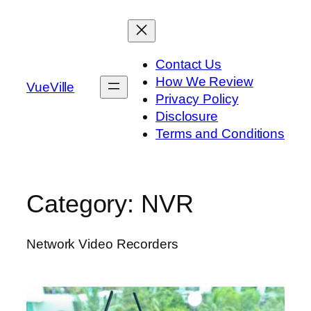
Skip
to
content
Contact Us
How We Review
VueVille
Privacy Policy
Disclosure
Terms and Conditions
Category:
NVR
Network Video Recorders