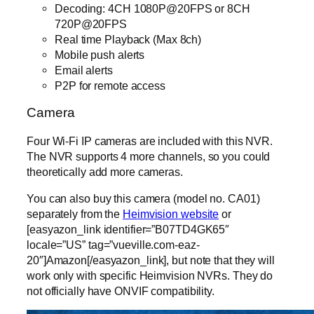
Decoding: 4CH 1080P@20FPS or 8CH
720P@20FPS
Real time Playback (Max 8ch)
Mobile push alerts
Email alerts
P2P for remote access
Camera
Four Wi-Fi IP cameras are included with this NVR.
The NVR supports 4 more channels, so you could
theoretically add more cameras.
You can also buy this camera (model no. CA01)
separately from the
Heimvision website
or
[easyazon_link identifier=”B07TD4GK65″
locale=”US” tag=”vueville.com-eaz-
20″]Amazon[/easyazon_link], but note that they will
work only with specific Heimvision NVRs. They do
not officially have ONVIF compatibility.