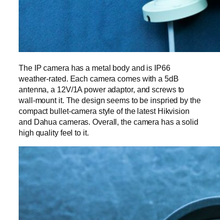
The IP camera has a metal body and is IP66
weather-rated. Each camera comes with a 5dB
antenna, a 12V/1A power adaptor, and screws to
wall-mount it. The design seems to be inspried by the
compact bullet-camera style of the latest Hikvision
and Dahua cameras. Overall, the camera has a solid
high quality feel to it.