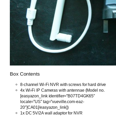
Box Contents
8-channel Wi-Fi NVR with screws for hard drive
4x Wi-Fi IP Cameras with antennae (Model no.
[easyazon_link identifier=”B07TD4GK65″
locale=”US” tag=”vueville.com-eaz-
20″]CA01[/easyazon_link])
1x DC 5V/2A wall adaptor for NVR