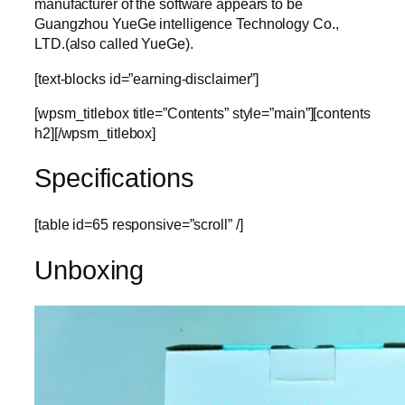
manufacturer of the software appears to be
Guangzhou YueGe intelligence Technology Co.,
LTD.(also called YueGe).
[text-blocks id=”earning-disclaimer”]
[wpsm_titlebox title=”Contents” style=”main”][contents
h2][/wpsm_titlebox]
Specifications
[table id=65 responsive=”scroll” /]
Unboxing