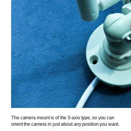
The camera mount is of the 3-axis type, so you can
orient the camera in just about any position you want.