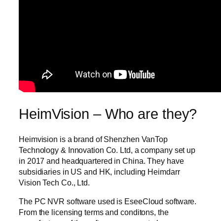
HeimVision – Who are they?
Heimvision is a brand of Shenzhen VanTop
Technology & Innovation Co. Ltd, a company set up
in 2017 and headquartered in China. They have
subsidiaries in US and HK, including Heimdarr
Vision Tech Co., Ltd.
The PC NVR software used is EseeCloud software.
From the licensing terms and conditons, the