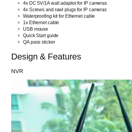
4x DC 5V/1A wall adaptor for IP cameras
4x Screws and rawl plugs for IP cameras
Waterproofing kit for Ethernet cable
1x Ethernet cable
USB mouse
Quick Start guide
QA pass sticker
Design & Features
NVR