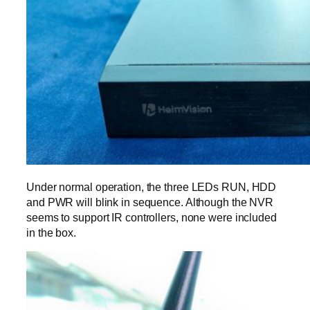
Under normal operation, the three LEDs RUN, HDD
and PWR will blink in sequence. Although the NVR
seems to support IR controllers, none were included
in the box.