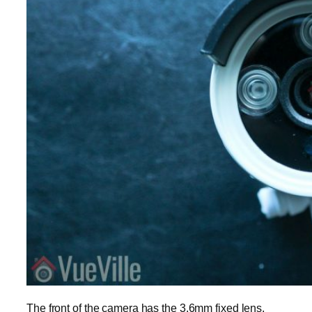
The front of the camera has the 3.6mm fixed lens,