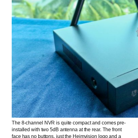
The 8-channel NVR is quite compact and comes pre-
installed with two 5dB antenna at the rear. The front
face has no buttons, just the Heimvision logo and a