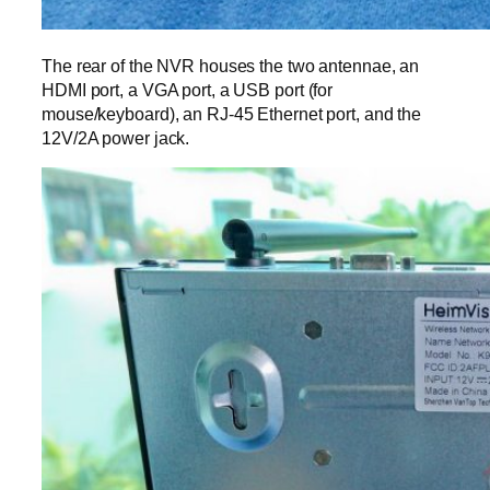
The rear of the NVR houses the two antennae, an
HDMI port, a VGA port, a USB port (for
mouse/keyboard), an RJ-45 Ethernet port, and the
12V/2A power jack.