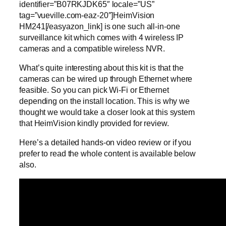
identifier=”B07RKJDK65″ locale=”US”
tag=”vueville.com-eaz-20″]HeimVision
HM241[/easyazon_link] is one such all-in-one
surveillance kit which comes with 4 wireless IP
cameras and a compatible wireless NVR.
What’s quite interesting about this kit is that the
cameras can be wired up through Ethernet where
feasible. So you can pick Wi-Fi or Ethernet
depending on the install location. This is why we
thought we would take a closer look at this system
that HeimVision kindly provided for review.
Here’s a detailed hands-on video review or if you
prefer to read the whole content is available below
also.