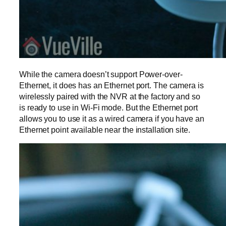
While the camera doesn’t support Power-over-
Ethernet, it does has an Ethernet port. The camera is
wirelessly paired with the NVR at the factory and so
is ready to use in Wi-Fi mode. But the Ethernet port
allows you to use it as a wired camera if you have an
Ethernet point available near the installation site.