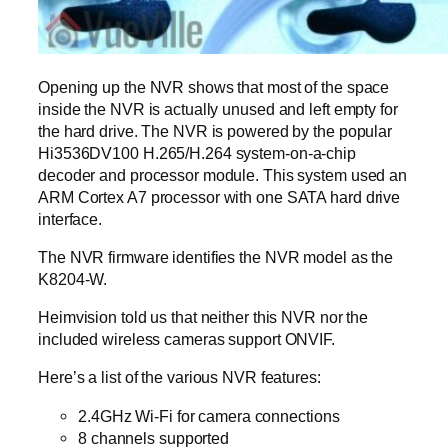
Opening up the NVR shows that most of the space
inside the NVR is actually unused and left empty for
the hard drive. The NVR is powered by the popular
Hi3536DV100 H.265/H.264 system-on-a-chip
decoder and processor module. This system used an
ARM Cortex A7 processor with one SATA hard drive
interface.
The NVR firmware identifies the NVR model as the
K8204-W.
Heimvision told us that neither this NVR nor the
included wireless cameras support ONVIF.
Here’s a list of the various NVR features:
2.4GHz Wi-Fi for camera connections
8 channels supported