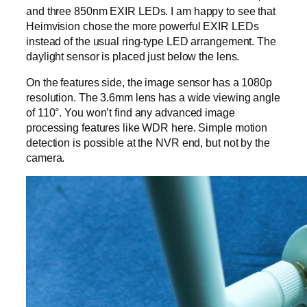
and three 850nm EXIR LEDs. I am happy to see that
Heimvision chose the more powerful EXIR LEDs
instead of the usual ring-type LED arrangement. The
daylight sensor is placed just below the lens.
On the features side, the image sensor has a 1080p
resolution. The 3.6mm lens has a wide viewing angle
of 110°. You won’t find any advanced image
processing features like WDR here. Simple motion
detection is possible at the NVR end, but not by the
camera.