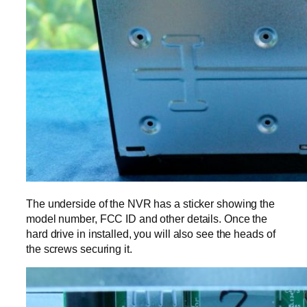
The underside of the NVR has a sticker showing the
model number, FCC ID and other details. Once the
hard drive in installed, you will also see the heads of
the screws securing it.