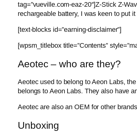
tag=”vueville.com-eaz-20″]Z-Stick Z-Wav
rechargeable battery, I was keen to put it
[text-blocks id=”earning-disclaimer”]
[wpsm_titlebox title=”Contents” style=”ma
Aeotec – who are they?
Aeotec used to belong to Aeon Labs, the
belongs to Aeon Labs. They also have an
Aeotec are also an OEM for other brand
Unboxing