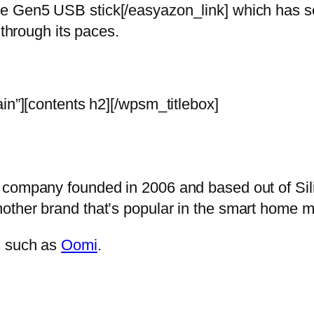
e Gen5 USB stick[/easyazon_link] which has sev
 through its paces.
in”][contents h2][/wpsm_titlebox]
 company founded in 2006 and based out of Sili
other brand that’s popular in the smart home 
s such as
Oomi
.