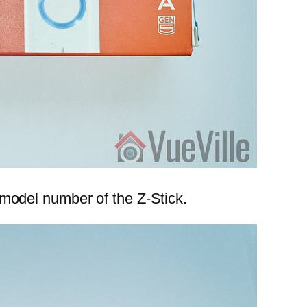
d model number of the Z-Stick.