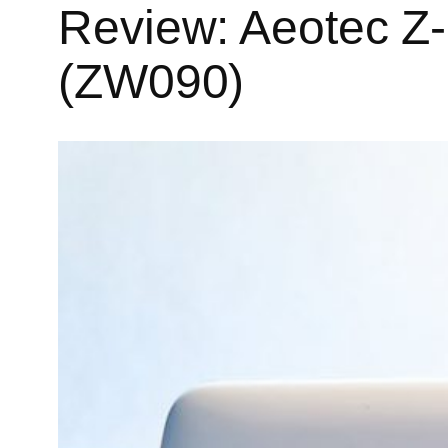
Review: Aeotec Z
(ZW090)