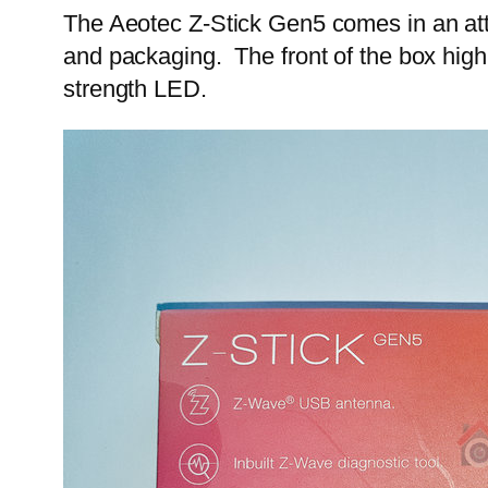
The Aeotec Z-Stick Gen5 comes in an attra
and packaging. The front of the box highl
strength LED.