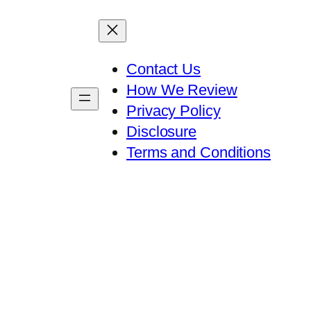
Contact Us
How We Review
Privacy Policy
Disclosure
Terms and Conditions