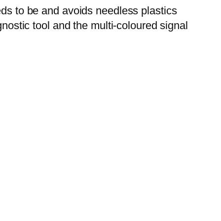
eds to be and avoids needless plastics
nostic tool and the multi-coloured signal