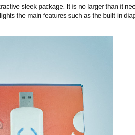
ctive sleek package. It is no larger than it ne
ights the main features such as the built-in diag