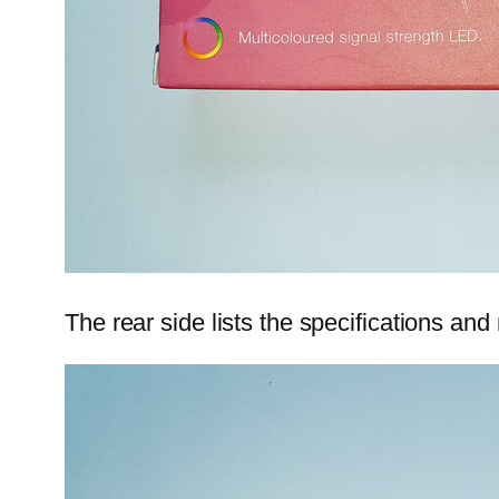
The rear side lists the specifications an