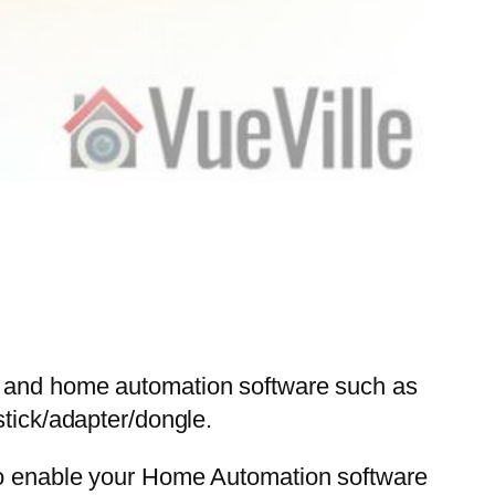
Pi and home automation software such as
ick/adapter/dongle.
 to enable your Home Automation software