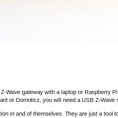
IY Z-Wave gateway with a laptop or Raspberry 
 or Domoticz, you will need a USB Z-Wave st
ion in and of themselves. They are just a tool