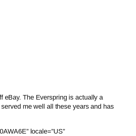
 eBay. The Everspring is actually a
 served me well all these years and has
00X0AWA6E” locale=”US”