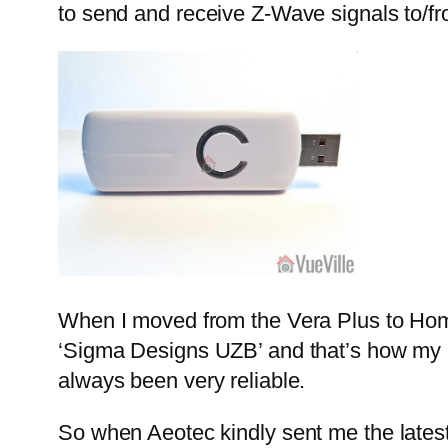
to send and receive Z-Wave signals to/f
When I moved from the Vera Plus to Home
‘Sigma Designs UZB’ and that’s how my H
always been very reliable.
So when Aeotec kindly sent me the lates