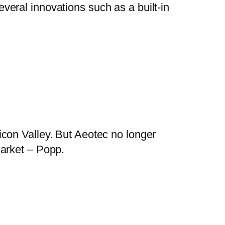
eral innovations such as a built-in
con Valley. But Aeotec no longer
market – Popp.