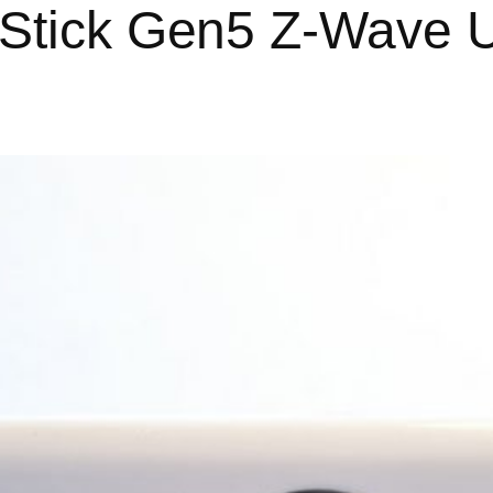
-Stick Gen5 Z-Wave U