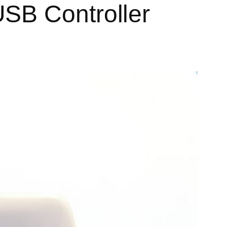
SB Controller