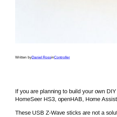
Written by
Daniel Ross
in
Controller
If you are planning to build your own D
HomeSeer HS3, openHAB, Home Assistant
These USB Z-Wave sticks are not a solut