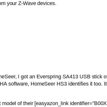
rom your Z-Wave devices.
Seer, I got an Everspring SA413 USB stick off
A software, HomeSeer HS3 identifies it too. It
t model of their [easyazon_link identifier=”B