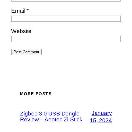
Email
*
Website
MORE POSTS
January
Zigbee 3.0 USB Dongle
Review – Aeotec Zi-Stick
15, 2024