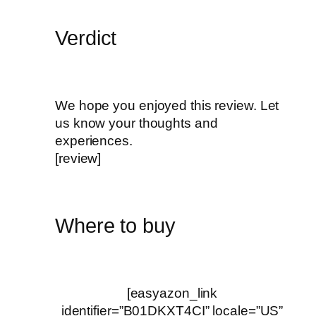
Verdict
We hope you enjoyed this review. Let
us know your thoughts and
experiences.
[review]
Where to buy
[easyazon_link
identifier=”B01DKXT4CI” locale=”US”