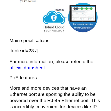
Main specifications
[table id=28 /]
For more information, please refer to the
official datasheet
.
PoE features
More and more devices that have an
Ethernet port are sporting the ability to be
powered over the RJ-45 Ethernet port. This
is incredibly convenient for devices like IP