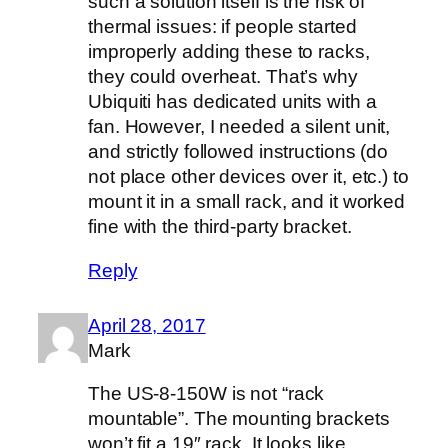
such a solution itself is the risk of
thermal issues: if people started
improperly adding these to racks,
they could overheat. That’s why
Ubiquiti has dedicated units with a
fan. However, I needed a silent unit,
and strictly followed instructions (do
not place other devices over it, etc.) to
mount it in a small rack, and it worked
fine with the third-party bracket.
Reply
April 28, 2017
Mark
The US-8-150W is not “rack
mountable”. The mounting brackets
won’t fit a 19″ rack. It looks like