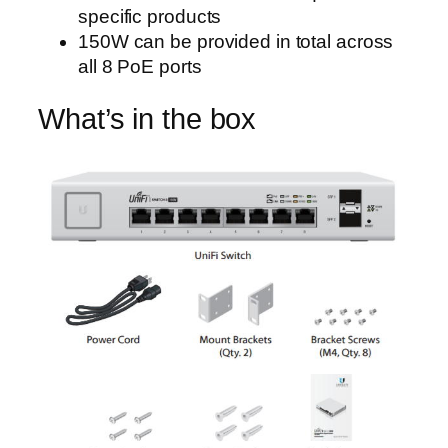
specific products
150W can be provided in total across
all 8 PoE ports
What’s in the box