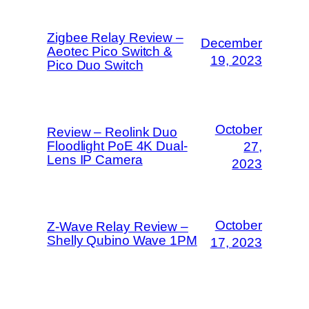
Zigbee Relay Review –
December
Aeotec Pico Switch &
19, 2023
Pico Duo Switch
October
Review – Reolink Duo
Floodlight PoE 4K Dual-
27,
Lens IP Camera
2023
October
Z-Wave Relay Review –
Shelly Qubino Wave 1PM
17, 2023