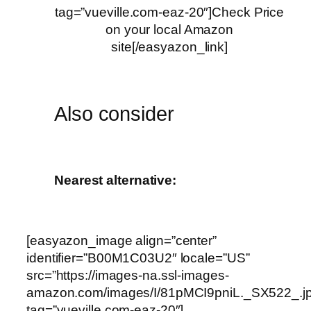
tag=”vueville.com-eaz-20″]Check Price
on your local Amazon
site[/easyazon_link]
Also consider
Nearest alternative:
[easyazon_image align=”center”
identifier=”B00M1C03U2″ locale=”US”
src=”https://images-na.ssl-images-
amazon.com/images/I/81pMCI9pniL._SX522_.j
tag=”vueville.com-eaz-20″]