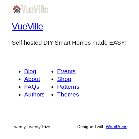
VueVille
Self-hosted DIY Smart Homes made EASY!
Blog
Events
About
Shop
FAQs
Patterns
Authors
Themes
Twenty Twenty-Five
Designed with
WordPress