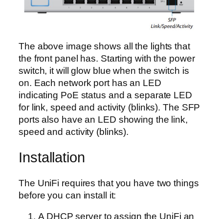
The above image shows all the lights that
the front panel has. Starting with the power
switch, it will glow blue when the switch is
on. Each network port has an LED
indicating PoE status and a separate LED
for link, speed and activity (blinks). The SFP
ports also have an LED showing the link,
speed and activity (blinks).
Installation
The UniFi requires that you have two things
before you can install it:
A DHCP server to assign the UniFi an