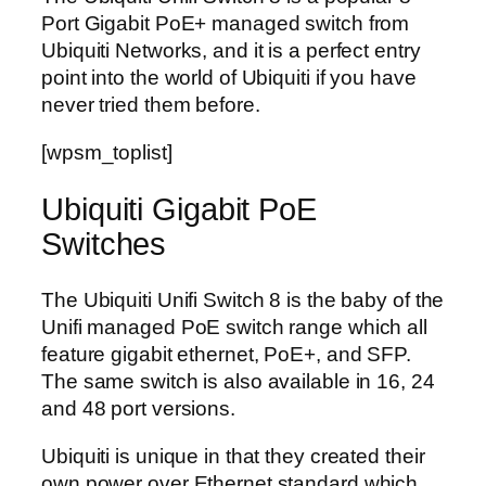
Port Gigabit PoE+ managed switch from
Ubiquiti Networks, and it is a perfect entry
point into the world of Ubiquiti if you have
never tried them before.
[wpsm_toplist]
Ubiquiti Gigabit PoE
Switches
The Ubiquiti Unifi Switch 8 is the baby of the
Unifi managed PoE switch range which all
feature gigabit ethernet, PoE+, and SFP.
The same switch is also available in 16, 24
and 48 port versions.
Ubiquiti is unique in that they created their
own power over Ethernet standard which