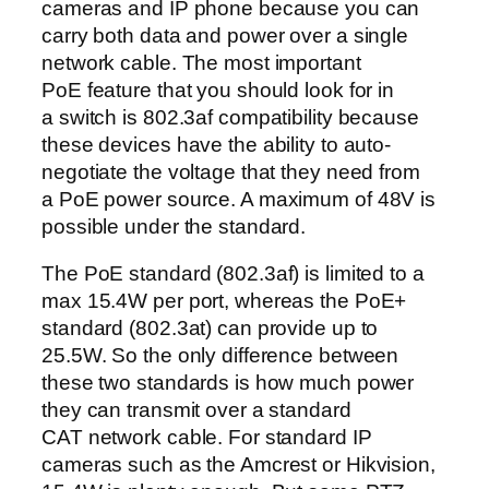
cameras and IP phone because you can
carry both data and power over a single
network cable. The most important
PoE feature that you should look for in
a switch is 802.3af compatibility because
these devices have the ability to auto-
negotiate the voltage that they need from
a PoE power source. A maximum of 48V is
possible under the standard.
The PoE standard (802.3af) is limited to a
max 15.4W per port, whereas the PoE+
standard (802.3at) can provide up to
25.5W. So the only difference between
these two standards is how much power
they can transmit over a standard
CAT network cable. For standard IP
cameras such as the Amcrest or Hikvision,