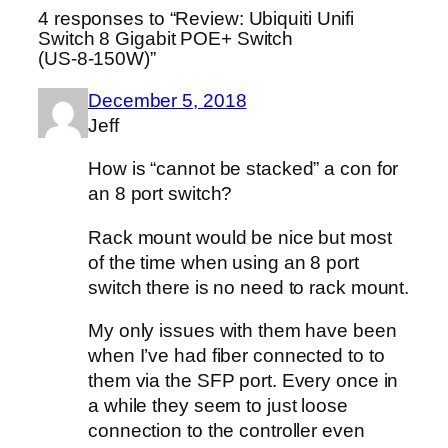
4 responses to “Review: Ubiquiti Unifi
Switch 8 Gigabit POE+ Switch
(US‑8‑150W)”
December 5, 2018
Jeff
How is “cannot be stacked” a con for
an 8 port switch?
Rack mount would be nice but most
of the time when using an 8 port
switch there is no need to rack mount.
My only issues with them have been
when I’ve had fiber connected to to
them via the SFP port. Every once in
a while they seem to just loose
connection to the controller even