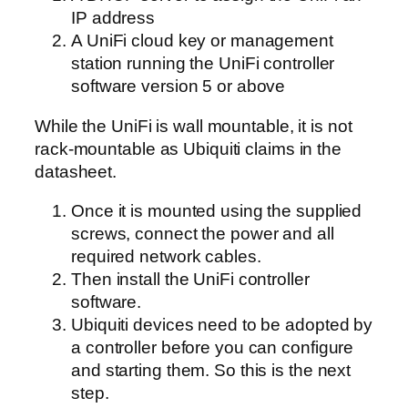
IP address
A UniFi cloud key or management
station running the UniFi controller
software version 5 or above
While the UniFi is wall mountable, it is not
rack-mountable as Ubiquiti claims in the
datasheet.
Once it is mounted using the supplied
screws, connect the power and all
required network cables.
Then install the UniFi controller
software.
Ubiquiti devices need to be adopted by
a controller before you can configure
and starting them. So this is the next
step.