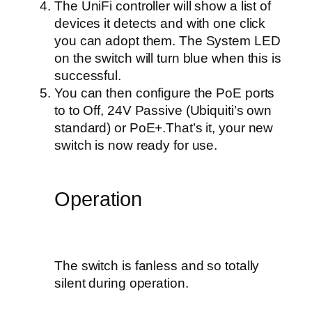
The UniFi controller will show a list of
devices it detects and with one click
you can adopt them. The System LED
on the switch will turn blue when this is
successful.
You can then configure the PoE ports
to to Off, 24V Passive (Ubiquiti’s own
standard) or PoE+.That’s it, your new
switch is now ready for use.
Operation
The switch is fanless and so totally
silent during operation.