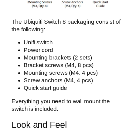
The Ubiquiti Switch 8 packaging consist of
the following:
Unifi switch
Power cord
Mounting brackets (2 sets)
Bracket screws (M4, 8 pcs)
Mounting screws (M4, 4 pcs)
Screw anchors (M4, 4 pcs)
Quick start guide
Everything you need to wall mount the
switch is included.
Look and Feel