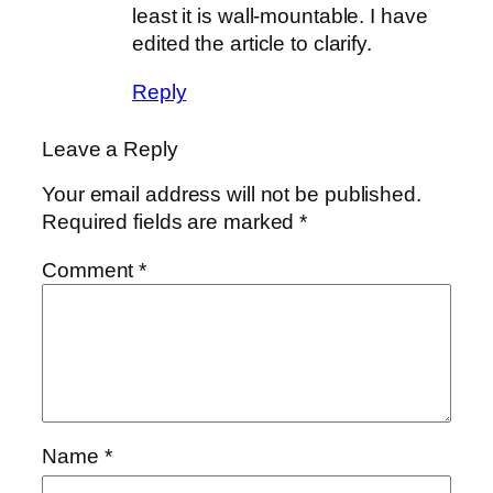
least it is wall-mountable. I have
edited the article to clarify.
Reply
Leave a Reply
Your email address will not be published.
Required fields are marked
*
Comment
*
Name
*