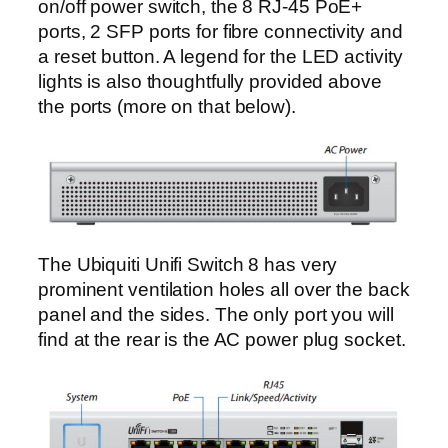
on/off power switch, the 8 RJ-45 PoE+
ports, 2 SFP ports for fibre connectivity and
a reset button. A legend for the LED activity
lights is also thoughtfully provided above
the ports (more on that below).
The Ubiquiti Unifi Switch 8 has very
prominent ventilation holes all over the back
panel and the sides. The only port you will
find at the rear is the AC power plug socket.