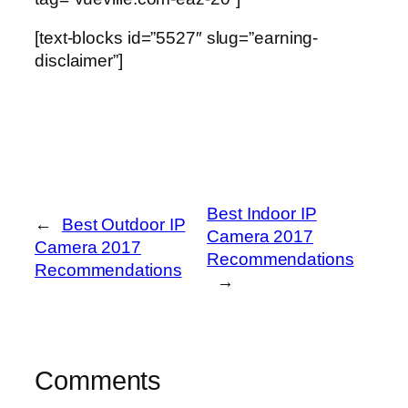
[text-blocks id=”5527″ slug=”earning-
disclaimer”]
Best Indoor IP
←
Best Outdoor IP
Camera 2017
Camera 2017
Recommendations
Recommendations
→
Comments