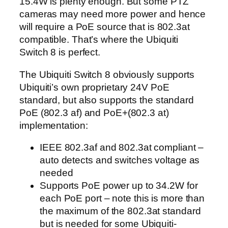
15.4W is plenty enough. But some PTZ
cameras may need more power and hence
will require a PoE source that is 802.3at
compatible. That’s where the Ubiquiti
Switch 8 is perfect.
The Ubiquiti Switch 8 obviously supports
Ubiquiti’s own proprietary 24V PoE
standard, but also supports the standard
PoE (802.3 af) and PoE+(802.3 at)
implementation:
IEEE 802.3af and 802.3at compliant –
auto detects and switches voltage as
needed
Supports PoE power up to 34.2W for
each PoE port – note this is more than
the maximum of the 802.3at standard
but is needed for some Ubiquiti-