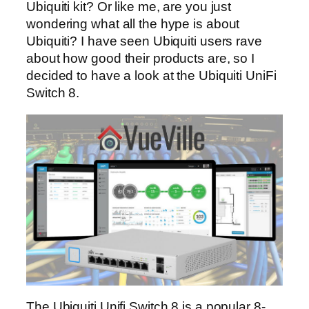
Ubiquiti kit? Or like me, are you just
wondering what all the hype is about
Ubiquiti? I have seen Ubiquiti users rave
about how good their products are, so I
decided to have a look at the Ubiquiti UniFi
Switch 8.
The Ubiquiti Unifi Switch 8 is a popular 8-