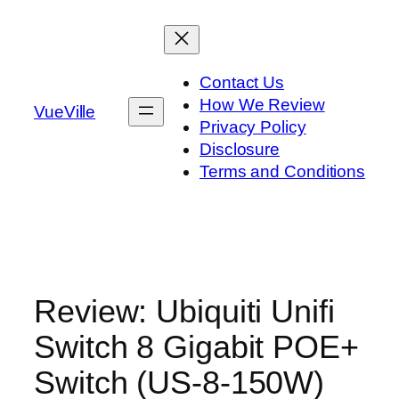
Skip
to
content
Contact Us
How We Review
VueVille
Privacy Policy
Disclosure
Terms and Conditions
Review: Ubiquiti Unifi
Switch 8 Gigabit POE+
Switch (US‑8‑150W)