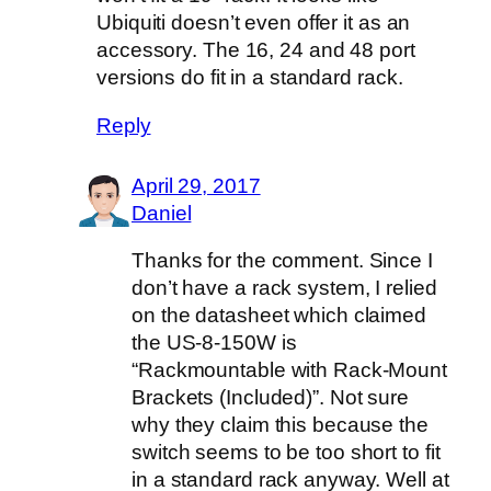
Ubiquiti doesn’t even offer it as an
accessory. The 16, 24 and 48 port
versions do fit in a standard rack.
Reply
April 29, 2017
Daniel
Thanks for the comment. Since I
don’t have a rack system, I relied
on the datasheet which claimed
the US-8-150W is
“Rackmountable with Rack-Mount
Brackets (Included)”. Not sure
why they claim this because the
switch seems to be too short to fit
in a standard rack anyway. Well at