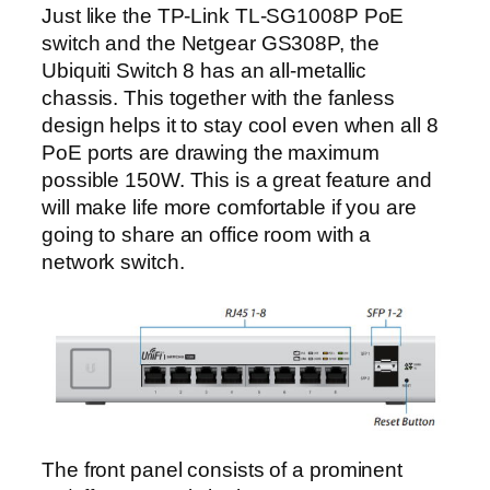
Just like the TP-Link TL-SG1008P PoE
switch and the Netgear GS308P, the
Ubiquiti Switch 8 has an all-metallic
chassis. This together with the fanless
design helps it to stay cool even when all 8
PoE ports are drawing the maximum
possible 150W. This is a great feature and
will make life more comfortable if you are
going to share an office room with a
network switch.
The front panel consists of a prominent