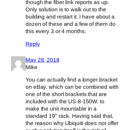
though the fiber link reports as up.
Only solution is to walk out to the
building and restart it. I have about a
dozen of these and a few of them do
this every 3 or 4 months.
Reply
May 28, 2018
Mike
You can actually find a longer bracket
on eBay, which can be combined with
one of the short brackets that are
included with the US-8-150W, to
make the unit mountable in a
standard 19″ rack. Having said that,
the reason why Ubiquiti does not offer