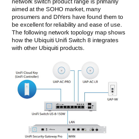
network switch product range is primarily
aimed at the SOHO market, many
prosumers and DIYers have found them to
be excellent for reliability and ease of use.
The following network topology map shows
how the Ubiquiti Unifi Switch 8 integrates
with other Ubiquiti products.