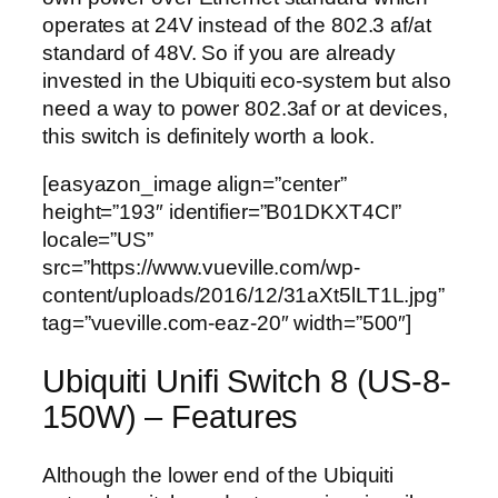
operates at 24V instead of the 802.3 af/at
standard of 48V. So if you are already
invested in the Ubiquiti eco-system but also
need a way to power 802.3af or at devices,
this switch is definitely worth a look.
[easyazon_image align=”center”
height=”193″ identifier=”B01DKXT4CI”
locale=”US”
src=”https://www.vueville.com/wp-
content/uploads/2016/12/31aXt5lLT1L.jpg”
tag=”vueville.com-eaz-20″ width=”500″]
Ubiquiti Unifi Switch 8 (US-8-
150W) – Features
Although the lower end of the Ubiquiti