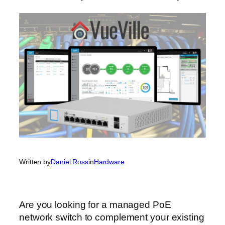
Written by
Daniel Ross
in
Hardware
Are you looking for a managed PoE
network switch to complement your existing